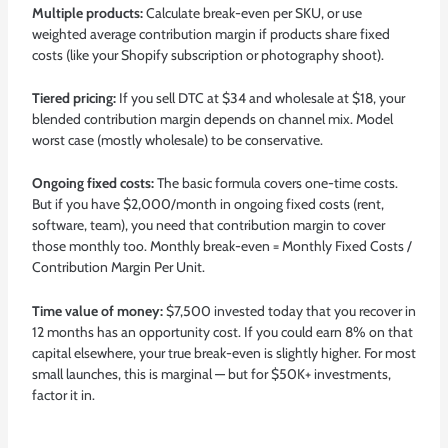
Multiple products:
Calculate break-even per SKU, or use
weighted average contribution margin if products share fixed
costs (like your Shopify subscription or photography shoot).
Tiered pricing:
If you sell DTC at $34 and wholesale at $18, your
blended contribution margin depends on channel mix. Model
worst case (mostly wholesale) to be conservative.
Ongoing fixed costs:
The basic formula covers one-time costs.
But if you have $2,000/month in ongoing fixed costs (rent,
software, team), you need that contribution margin to cover
those monthly too. Monthly break-even = Monthly Fixed Costs /
Contribution Margin Per Unit.
Time value of money:
$7,500 invested today that you recover in
12 months has an opportunity cost. If you could earn 8% on that
capital elsewhere, your true break-even is slightly higher. For most
small launches, this is marginal — but for $50K+ investments,
factor it in.