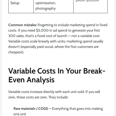
$500-$5,000
Setup
optimisation,
photography
Common mistake:
Forgetting to include marketing spend in fixed
costs. If you need $5,000 in ad spend to generate your first
300 sales, that’s a fixed cost of launch — not a variable cost.
Variable costs scale linearly with units; marketing spend usually
doesn’t (especially paid social, where the first customers are
cheapest).
Variable Costs In Your Break-
Even Analysis
Variable costs increase directly with each unit sold. If you sell
zero, these costs are zero. They include:
Raw materials / COGS
— Everything that goes into making
one unit