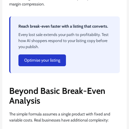
margin compression.
Reach break-even faster with a listing that converts.
Every lost sale extends your path to profitability. Test
how AI shoppers respond to your listing copy before
you publish.
Optimise your listing
Beyond Basic Break-Even
Analysis
The simple formula assumes a single product with fixed and
variable costs. Real businesses have additional complexity: