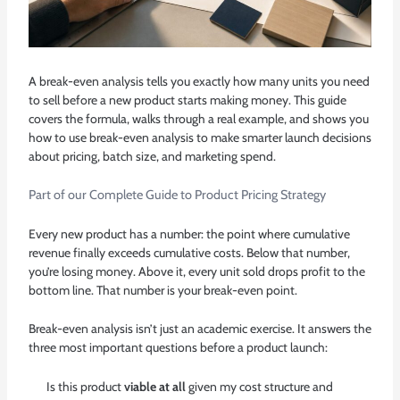
A break-even analysis tells you exactly how many units you need
to sell before a new product starts making money. This guide
covers the formula, walks through a real example, and shows you
how to use break-even analysis to make smarter launch decisions
about pricing, batch size, and marketing spend.
Part of our
Complete Guide to Product Pricing Strategy
Every new product has a number: the point where cumulative
revenue finally exceeds cumulative costs. Below that number,
you’re losing money. Above it, every unit sold drops profit to the
bottom line. That number is your break-even point.
Break-even analysis isn’t just an academic exercise. It answers the
three most important questions before a product launch:
Is this product
viable at all
given my cost structure and