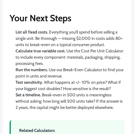
Your Next Steps
List all fixed costs.
Everything you’ll spend before selling a
single unit. Be thorough — missing $2,000 in costs adds 80+
units to break-even on a typical consumer product.
Calculate true variable cost.
Use the
Cost Per Unit Calculator
to include every component: materials, packaging, shipping,
processing fees.
Run the numbers.
Use our
Break-Even Calculator
to find your
point in units and revenue.
Test sensitivity.
What happens at +/- 10% on price? What if
your biggest cost doubles? How sensitive is the result?
Set a timeline.
Break-even in 500 units is meaningless
without asking: how long will 500 units take? If the answer is
2 years, the capital might be better deployed elsewhere.
Related Calculators