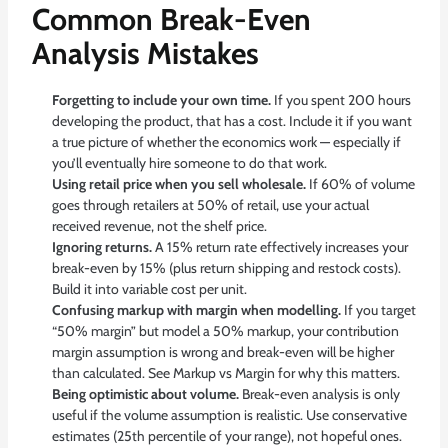
Common Break-Even
Analysis Mistakes
Forgetting to include your own time.
If you spent 200 hours
developing the product, that has a cost. Include it if you want
a true picture of whether the economics work — especially if
you’ll eventually hire someone to do that work.
Using retail price when you sell wholesale.
If 60% of volume
goes through retailers at 50% of retail, use your actual
received revenue, not the shelf price.
Ignoring returns.
A 15% return rate effectively increases your
break-even by 15% (plus return shipping and restock costs).
Build it into variable cost per unit.
Confusing markup with margin when modelling.
If you target
“50% margin” but model a 50% markup, your contribution
margin assumption is wrong and break-even will be higher
than calculated. See
Markup vs Margin
for why this matters.
Being optimistic about volume.
Break-even analysis is only
useful if the volume assumption is realistic. Use conservative
estimates (25th percentile of your range), not hopeful ones.