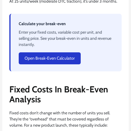
At 25 units/week (moderate DTC traction), it’s under 3 months.
Calculate your break-even
Enter your fixed costs, variable cost per unit, and
selling price. See your break-even in units and revenue
instantly.
Open Break-Even Calculator
Fixed Costs In Break-Even
Analysis
Fixed costs don’t change with the number of units you sell.
They’re the “overhead” that must be covered regardless of
volume. For a new product launch, these typically include: