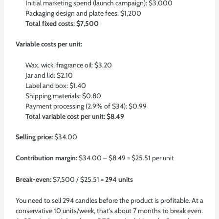
Initial marketing spend (launch campaign): $3,000
Packaging design and plate fees: $1,200
Total fixed costs: $7,500
Variable costs per unit:
Wax, wick, fragrance oil: $3.20
Jar and lid: $2.10
Label and box: $1.40
Shipping materials: $0.80
Payment processing (2.9% of $34): $0.99
Total variable cost per unit: $8.49
Selling price:
$34.00
Contribution margin:
$34.00 – $8.49 = $25.51 per unit
Break-even:
$7,500 / $25.51 =
294 units
You need to sell 294 candles before the product is profitable. At a
conservative 10 units/week, that’s about 7 months to break even.