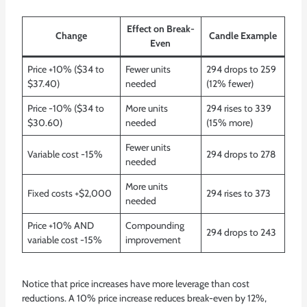
Effect on Break-
Change
Candle Example
Even
Price +10% ($34 to
Fewer units
294 drops to 259
$37.40)
needed
(12% fewer)
Price -10% ($34 to
More units
294 rises to 339
$30.60)
needed
(15% more)
Fewer units
Variable cost -15%
294 drops to 278
needed
More units
Fixed costs +$2,000
294 rises to 373
needed
Price +10% AND
Compounding
294 drops to 243
variable cost -15%
improvement
Notice that price increases have more leverage than cost
reductions. A 10% price increase reduces break-even by 12%,