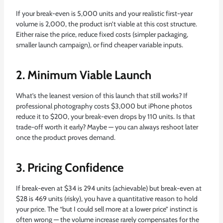
If your break-even is 5,000 units and your realistic first-year
volume is 2,000, the product isn’t viable at this cost structure.
Either raise the price, reduce fixed costs (simpler packaging,
smaller launch campaign), or find cheaper variable inputs.
2. Minimum Viable Launch
What’s the leanest version of this launch that still works? If
professional photography costs $3,000 but iPhone photos
reduce it to $200, your break-even drops by 110 units. Is that
trade-off worth it early? Maybe — you can always reshoot later
once the product proves demand.
3. Pricing Confidence
If break-even at $34 is 294 units (achievable) but break-even at
$28 is 469 units (risky), you have a quantitative reason to hold
your price. The “but I could sell more at a lower price” instinct is
often wrong — the volume increase rarely compensates for the