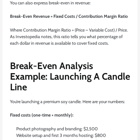
You can also express break-even in revenue:
Break-Even Revenue = Fixed Costs / Contribution Margin Ratio
Where Contribution Margin Ratio = (Price – Variable Cost) / Price.
As
Investopedia notes
, this ratio tells you what percentage of
each dollar in revenue is available to cover fixed costs.
Break-Even Analysis
Example: Launching A Candle
Line
You’re launching a premium soy candle. Here are your numbers:
Fixed costs (one-time + monthly):
Product photography and branding: $2,500
Website setup and first 3 months hosting: $800