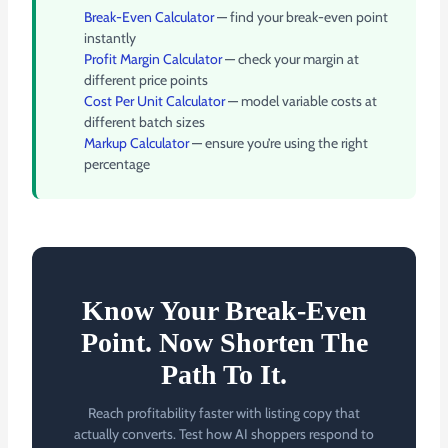
Break-Even Calculator
— find your break-even point
instantly
Profit Margin Calculator
— check your margin at
different price points
Cost Per Unit Calculator
— model variable costs at
different batch sizes
Markup Calculator
— ensure you’re using the right
percentage
Know Your Break-Even
Point. Now Shorten The
Path To It.
Reach profitability faster with listing copy that
actually converts. Test how AI shoppers respond to