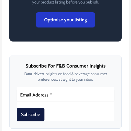
your product listing before you publish.
Optimise your listing
Subscribe For F&B Consumer Insights
Data-driven insights on food & beverage consumer
preferences, straight to your inbox.
Subscribe