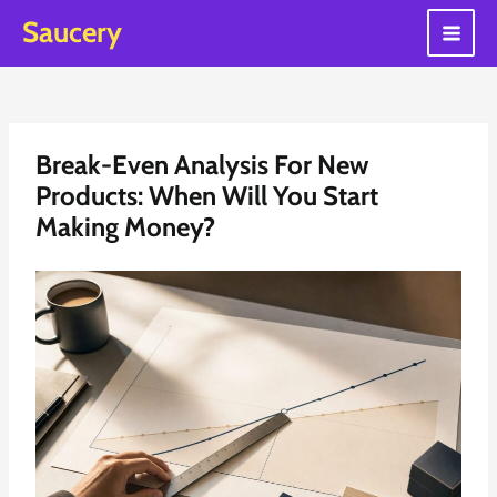
Skip
Saucery
to
Main
content
Men
Break-Even Analysis For New
Products: When Will You Start
Making Money?