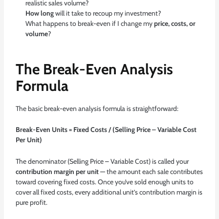
realistic sales volume?
How long
will it take to recoup my investment?
What happens to break-even if I change my
price, costs, or
volume
?
The Break-Even Analysis
Formula
The basic break-even analysis formula is straightforward:
Break-Even Units = Fixed Costs / (Selling Price – Variable Cost
Per Unit)
The denominator (Selling Price – Variable Cost) is called your
contribution margin per unit
— the amount each sale contributes
toward covering fixed costs. Once you’ve sold enough units to
cover all fixed costs, every additional unit’s contribution margin is
pure profit.