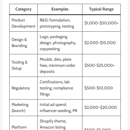
Category
Examples
Typical Range
Product
R&D, formulation,
$1,000-$50,000+
Development
prototyping, testing
Logo, packaging
Design &
design, photography,
$2,000-$15,000
Branding
copywriting
Moulds, dies, plate
Tooling &
fees, minimum order
$500-$25,000+
Setup
deposits
Certifications, lab
Regulatory
testing, compliance
$500-$10,000
filings
Marketing
Initial ad spend,
$2,000-$20,000
(launch)
influencer seeding, PR
Shopify theme,
Platform
Amazon listing