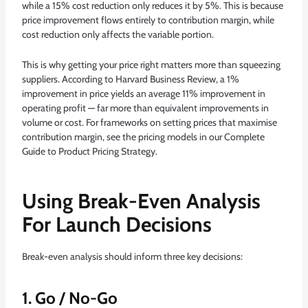
while a 15% cost reduction only reduces it by 5%. This is because
price improvement flows entirely to contribution margin, while
cost reduction only affects the variable portion.
This is why getting your price right matters more than squeezing
suppliers. According to
Harvard Business Review
, a 1%
improvement in price yields an average 11% improvement in
operating profit — far more than equivalent improvements in
volume or cost. For frameworks on setting prices that maximise
contribution margin, see the pricing models in our
Complete
Guide to Product Pricing Strategy
.
Using Break-Even Analysis
For Launch Decisions
Break-even analysis should inform three key decisions:
1. Go / No-Go