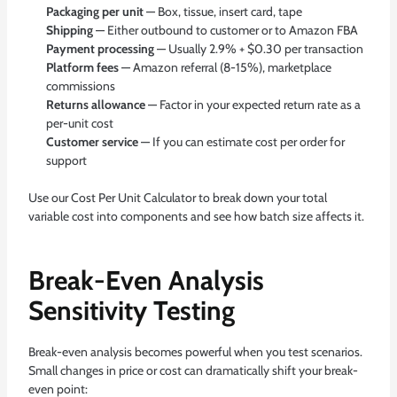
Packaging per unit
— Box, tissue, insert card, tape
Shipping
— Either outbound to customer or to Amazon FBA
Payment processing
— Usually 2.9% + $0.30 per transaction
Platform fees
— Amazon referral (8-15%), marketplace
commissions
Returns allowance
— Factor in your expected return rate as a
per-unit cost
Customer service
— If you can estimate cost per order for
support
Use our
Cost Per Unit Calculator
to break down your total
variable cost into components and see how batch size affects it.
Break-Even Analysis
Sensitivity Testing
Break-even analysis becomes powerful when you test scenarios.
Small changes in price or cost can dramatically shift your break-
even point: