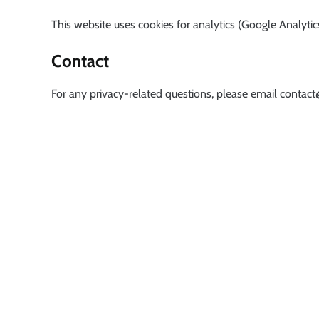
This website uses cookies for analytics (Google Analytics
Contact
For any privacy-related questions, please email
contact