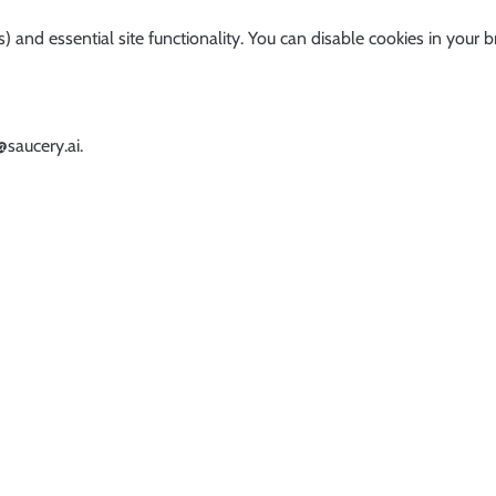
) and essential site functionality. You can disable cookies in your b
@saucery.ai
.