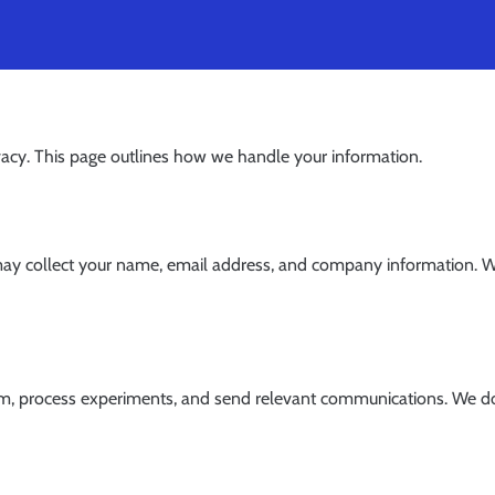
ivacy. This page outlines how we handle your information.
y collect your name, email address, and company information. We 
m, process experiments, and send relevant communications. We do n