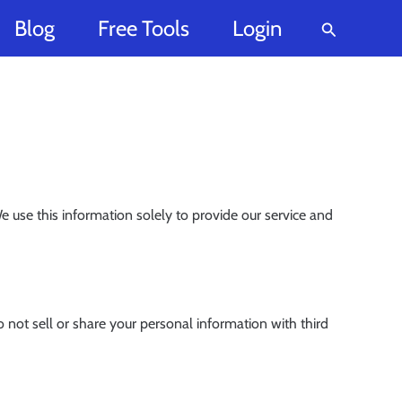
Blog
Free Tools
Login
Search
use this information solely to provide our service and
ot sell or share your personal information with third