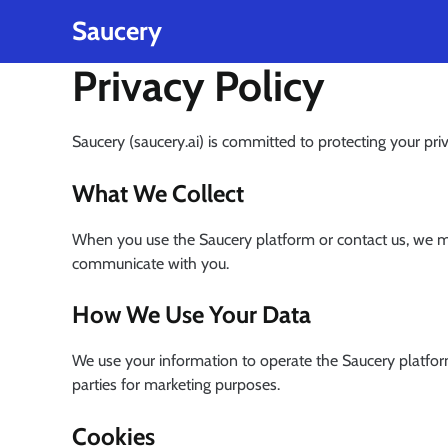
Privacy Policy
Skip
Saucery
to
content
Privacy Policy
Saucery (saucery.ai) is committed to protecting your pr
What We Collect
When you use the Saucery platform or contact us, we ma
communicate with you.
How We Use Your Data
We use your information to operate the Saucery platfor
parties for marketing purposes.
Cookies