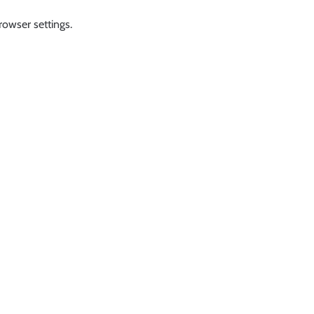
rowser settings.